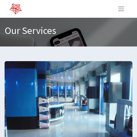
Our Services