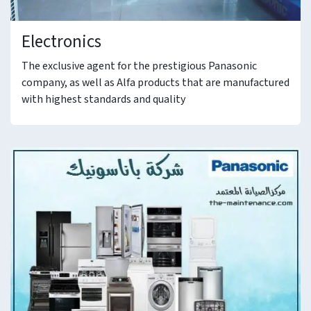
Electronics
The exclusive agent for the prestigious Panasonic
company, as well as Alfa products that are manufactured
with highest standards and quality